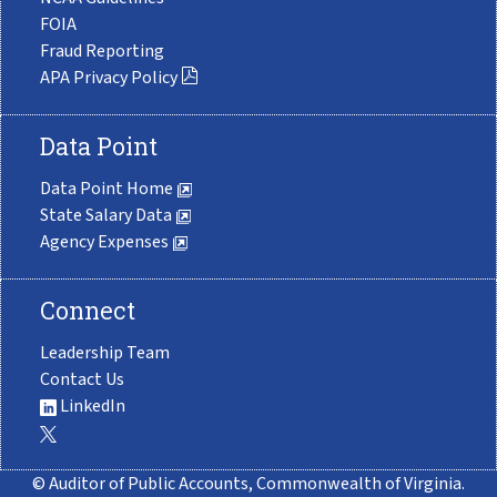
FOIA
Fraud Reporting
APA Privacy Policy
Data Point
Data Point Home
State Salary Data
Agency Expenses
Connect
Leadership Team
Contact Us
LinkedIn
© Auditor of Public Accounts, Commonwealth of Virginia.