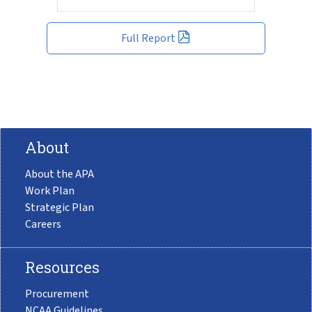
Full Report
About
About the APA
Work Plan
Strategic Plan
Careers
Resources
Procurement
NCAA Guidelines