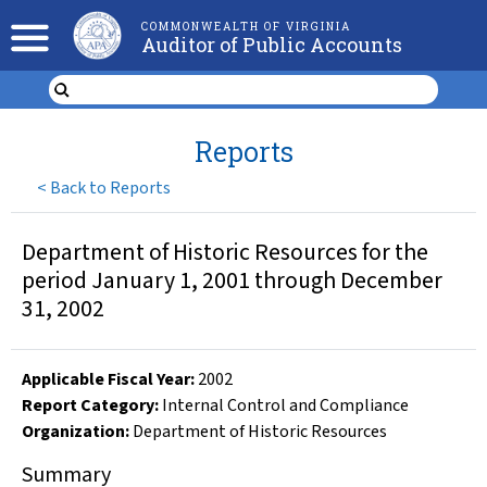
COMMONWEALTH OF VIRGINIA
Auditor of Public Accounts
Reports
<
Back to Reports
Department of Historic Resources for the
period January 1, 2001 through December
31, 2002
Applicable Fiscal Year
:
2002
Report Category:
Internal Control and Compliance
Organization
:
Department of Historic Resources
Summary