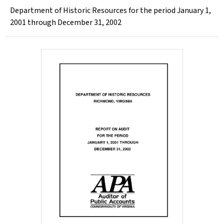
Department of Historic Resources for the period January 1,
2001 through December 31, 2002