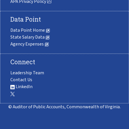
APA Privacy Policy
Data Point
Data Point Home
State Salary Data
Agency Expenses
Connect
Leadership Team
Contact Us
LinkedIn
© Auditor of Public Accounts, Commonwealth of Virginia.