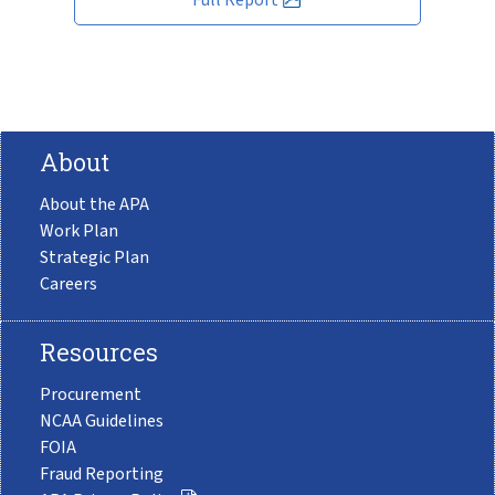
About
About the APA
Work Plan
Strategic Plan
Careers
Resources
Procurement
NCAA Guidelines
FOIA
Fraud Reporting