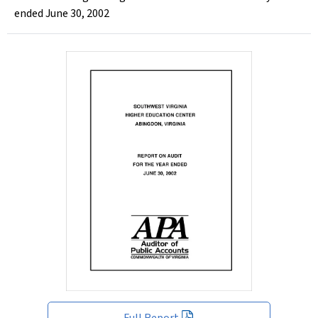
ended June 30, 2002
Full Report