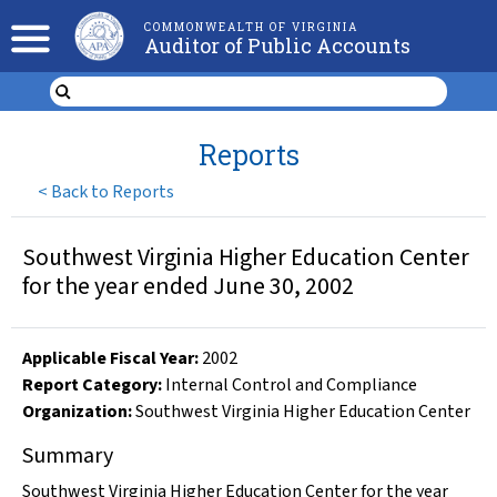
COMMONWEALTH OF VIRGINIA
Auditor of Public Accounts
Reports
<
Back to Reports
Southwest Virginia Higher Education Center
for the year ended June 30, 2002
Applicable Fiscal Year
:
2002
Report Category:
Internal Control and Compliance
Organization
:
Southwest Virginia Higher Education Center
Summary
Southwest Virginia Higher Education Center for the year