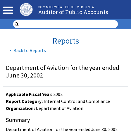
COMMONWEALTH OF VIRGINIA
Auditor of Public Accounts
Reports
<
Back to Reports
Department of Aviation for the year ended
June 30, 2002
Applicable Fiscal Year
:
2002
Report Category:
Internal Control and Compliance
Organization
:
Department of Aviation
Summary
Department of Aviation for the year ended June 30, 2002