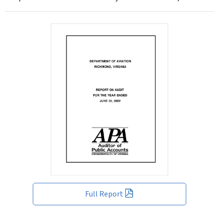
Full Report