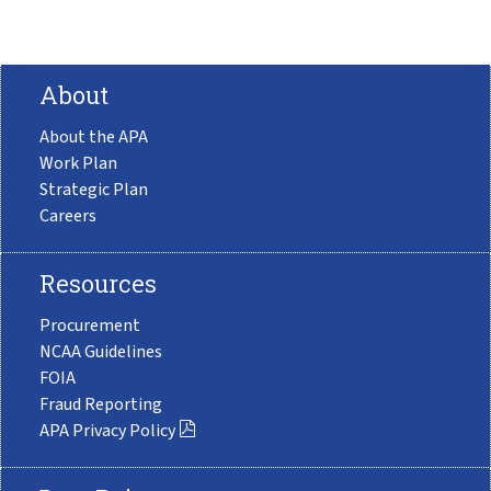
About
About the APA
Work Plan
Strategic Plan
Careers
Resources
Procurement
NCAA Guidelines
FOIA
Fraud Reporting
APA Privacy Policy