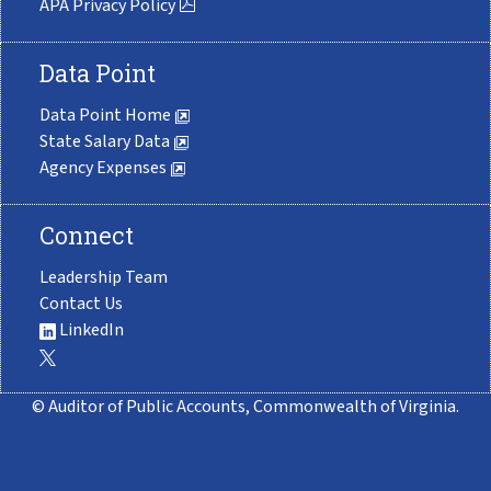
APA Privacy Policy
Data Point
Data Point Home
State Salary Data
Agency Expenses
Connect
Leadership Team
Contact Us
LinkedIn
© Auditor of Public Accounts, Commonwealth of Virginia.