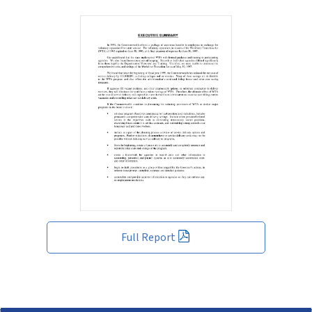
Full Report