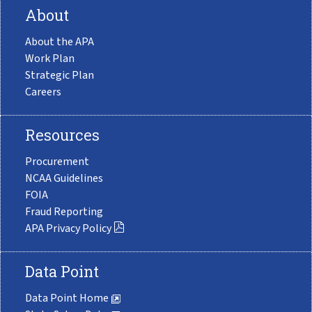
About
About the APA
Work Plan
Strategic Plan
Careers
Resources
Procurement
NCAA Guidelines
FOIA
Fraud Reporting
APA Privacy Policy
Data Point
Data Point Home