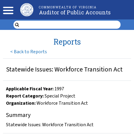
COMMONWEALTH OF VIRGINIA
Auditor of Public Accounts
Reports
<
Back to Reports
Statewide Issues: Workforce Transition Act
Applicable Fiscal Year
:
1997
Report Category:
Special Project
Organization
:
Workforce Transition Act
Summary
Statewide Issues: Workforce Transition Act