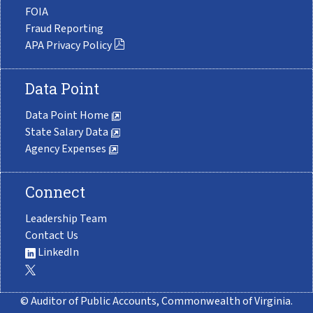
FOIA
Fraud Reporting
APA Privacy Policy
Data Point
Data Point Home
State Salary Data
Agency Expenses
Connect
Leadership Team
Contact Us
LinkedIn
© Auditor of Public Accounts, Commonwealth of Virginia.