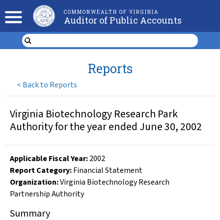
COMMONWEALTH OF VIRGINIA
Auditor of Public Accounts
Reports
<
Back to Reports
Virginia Biotechnology Research Park
Authority for the year ended June 30, 2002
Applicable Fiscal Year
:
2002
Report Category:
Financial Statement
Organization
:
Virginia Biotechnology Research
Partnership Authority
Summary