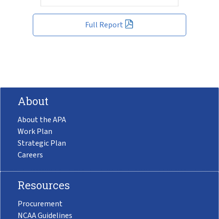
Full Report
About
About the APA
Work Plan
Strategic Plan
Careers
Resources
Procurement
NCAA Guidelines