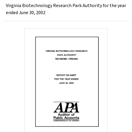
Virginia Biotechnology Research Park Authority for the year
ended June 30, 2002