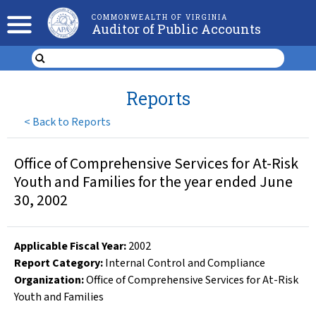
COMMONWEALTH OF VIRGINIA
Auditor of Public Accounts
Reports
<
Back to Reports
Office of Comprehensive Services for At-Risk
Youth and Families for the year ended June
30, 2002
Applicable Fiscal Year
:
2002
Report Category:
Internal Control and Compliance
Organization
:
Office of Comprehensive Services for At-Risk
Youth and Families