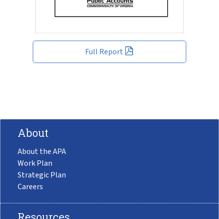
Full Report
About
About the APA
Work Plan
Strategic Plan
Careers
Resources