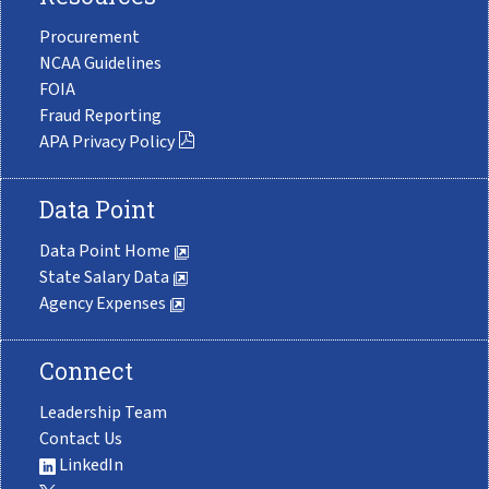
Procurement
NCAA Guidelines
FOIA
Fraud Reporting
APA Privacy Policy
Data Point
Data Point Home
State Salary Data
Agency Expenses
Connect
Leadership Team
Contact Us
LinkedIn