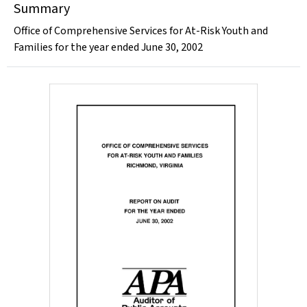
Summary
Office of Comprehensive Services for At-Risk Youth and
Families for the year ended June 30, 2002