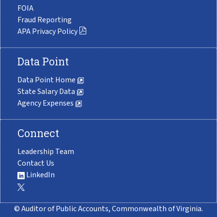
FOIA
Fraud Reporting
APA Privacy Policy
Data Point
Data Point Home
State Salary Data
Agency Expenses
Connect
Leadership Team
Contact Us
LinkedIn
© Auditor of Public Accounts, Commonwealth of Virginia.