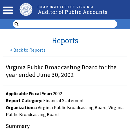
COMMONWEALTH OF VIRGINIA
Auditor of Public Accounts
Reports
<
Back to Reports
Virginia Public Broadcasting Board for the
year ended June 30, 2002
Applicable Fiscal Year
:
2002
Report Category:
Financial Statement
Organizations
:
Virginia Public Broadcasting Board
,
Virginia
Public Broadcasting Board
Summary