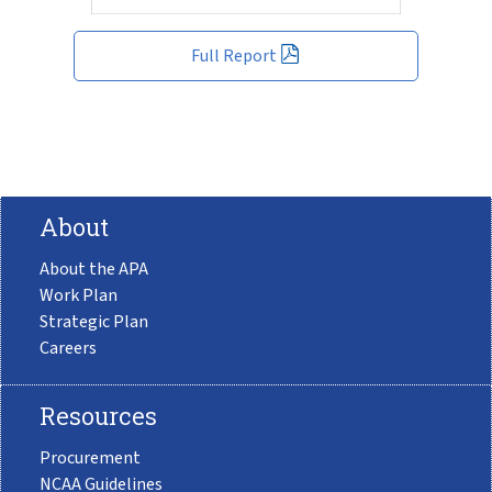
Full Report
About
About the APA
Work Plan
Strategic Plan
Careers
Resources
Procurement
NCAA Guidelines