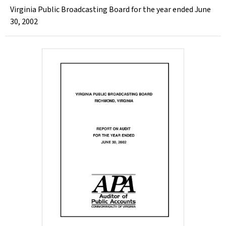
Virginia Public Broadcasting Board for the year ended June
30, 2002