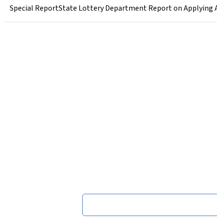
Special ReportState Lottery Department Report on Applying A