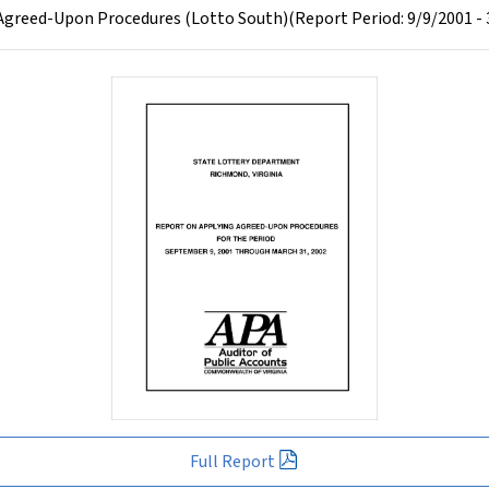
greed-Upon Procedures (Lotto South)(Report Period: 9/9/2001 - 
Full Report