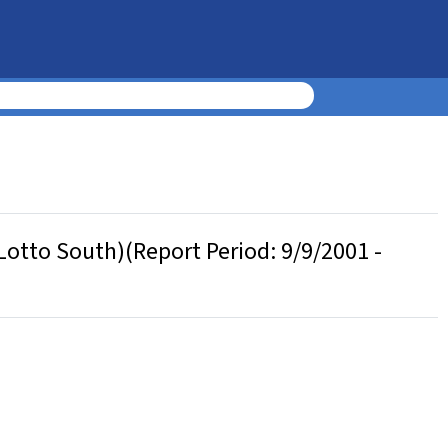
otto South)(Report Period: 9/9/2001 -