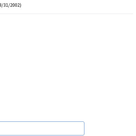
3/31/2002)