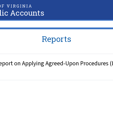
F VIRGINIA
lic Accounts
Reports
eport on Applying Agreed-Upon Procedures (L