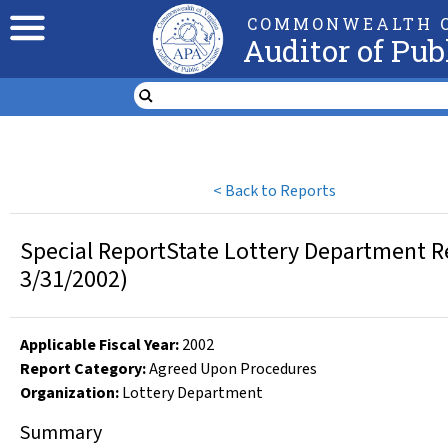
COMMONWEALTH O
Auditor of Pub
<
Back to Reports
Special ReportState Lottery Department R
3/31/2002)
Applicable Fiscal Year
:
2002
Report Category:
Agreed Upon Procedures
Organization
:
Lottery Department
Summary