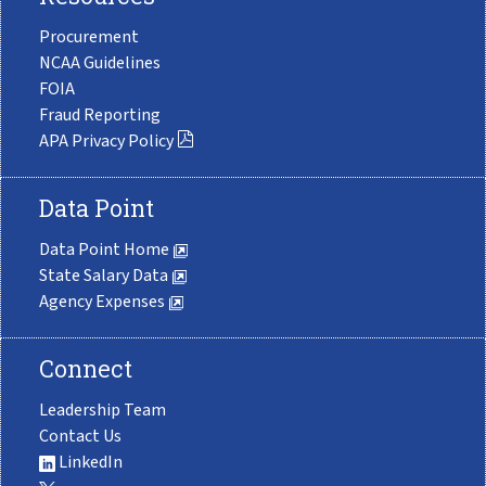
Procurement
NCAA Guidelines
FOIA
Fraud Reporting
APA Privacy Policy
Data Point
Data Point Home
State Salary Data
Agency Expenses
Connect
Leadership Team
Contact Us
LinkedIn