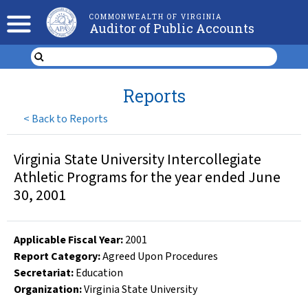
COMMONWEALTH OF VIRGINIA
Auditor of Public Accounts
Reports
<
Back to Reports
Virginia State University Intercollegiate
Athletic Programs for the year ended June
30, 2001
Applicable Fiscal Year
:
2001
Report Category:
Agreed Upon Procedures
Secretariat:
Education
Organization
:
Virginia State University