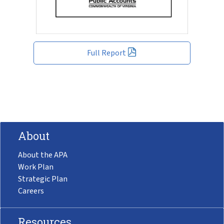
Full Report
About
About the APA
Work Plan
Strategic Plan
Careers
Resources