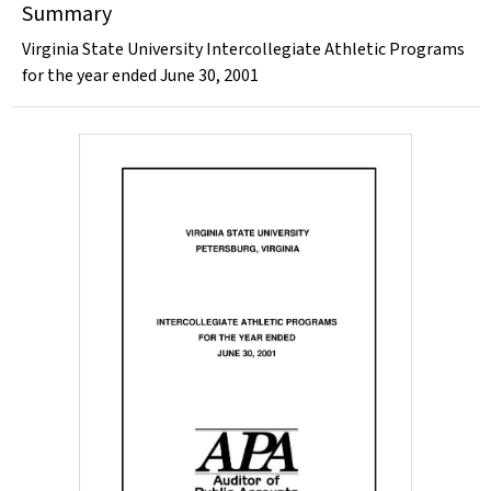
Summary
Virginia State University Intercollegiate Athletic Programs
for the year ended June 30, 2001