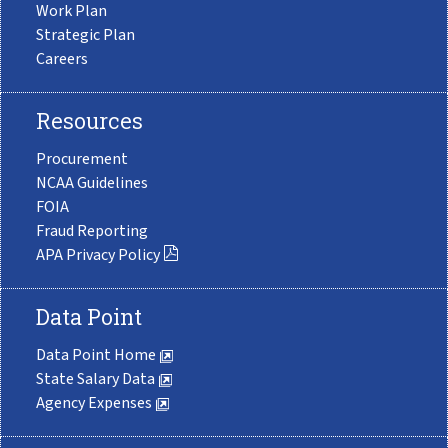
Work Plan
Strategic Plan
Careers
Resources
Procurement
NCAA Guidelines
FOIA
Fraud Reporting
APA Privacy Policy
Data Point
Data Point Home
State Salary Data
Agency Expenses