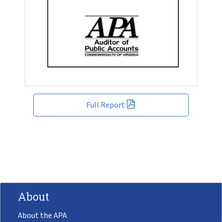
Full Report
About
About the APA