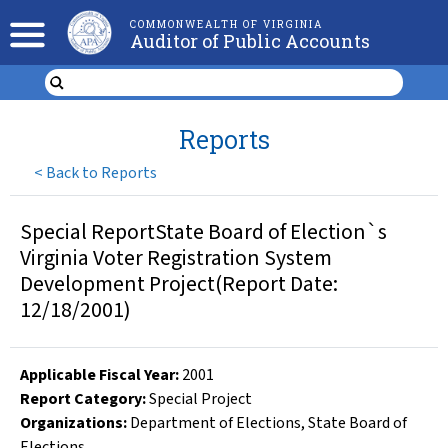
COMMONWEALTH OF VIRGINIA
Auditor of Public Accounts
Reports
<
Back to Reports
Special ReportState Board of Election`s
Virginia Voter Registration System
Development Project(Report Date:
12/18/2001)
Applicable Fiscal Year
:
2001
Report Category:
Special Project
Organizations
:
Department of Elections
,
State Board of
Elections