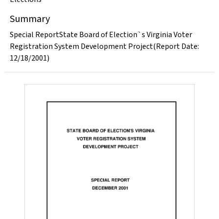
Summary
Special ReportState Board of Election`s Virginia Voter
Registration System Development Project(Report Date:
12/18/2001)