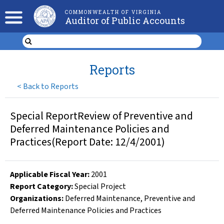
COMMONWEALTH OF VIRGINIA
Auditor of Public Accounts
Reports
<
Back to Reports
Special ReportReview of Preventive and
Deferred Maintenance Policies and
Practices(Report Date: 12/4/2001)
Applicable Fiscal Year
:
2001
Report Category:
Special Project
Organizations
:
Deferred Maintenance
,
Preventive and
Deferred Maintenance Policies and Practices