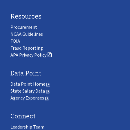
Resources
Procurement
NCAA Guidelines
FOIA
Fraud Reporting
APA Privacy Policy
Data Point
Data Point Home
State Salary Data
Agency Expenses
Connect
Leadership Team