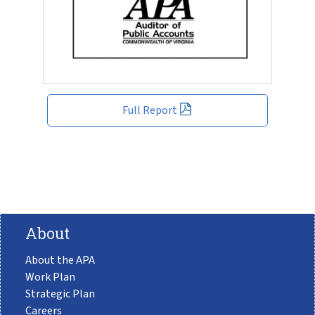
Full Report
About
About the APA
Work Plan
Strategic Plan
Careers