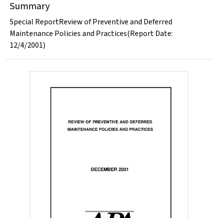
Summary
Special ReportReview of Preventive and Deferred
Maintenance Policies and Practices(Report Date:
12/4/2001)