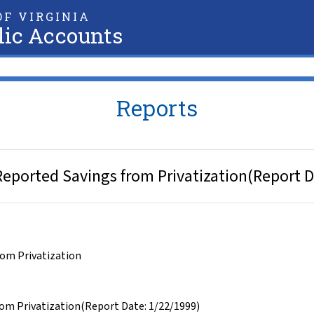
F VIRGINIA
lic Accounts
Reports
 Reported Savings from Privatization(Report 
rom Privatization
rom Privatization(Report Date: 1/22/1999)