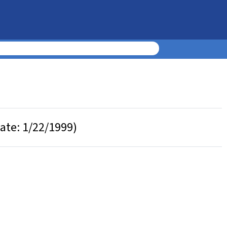
Date: 1/22/1999)