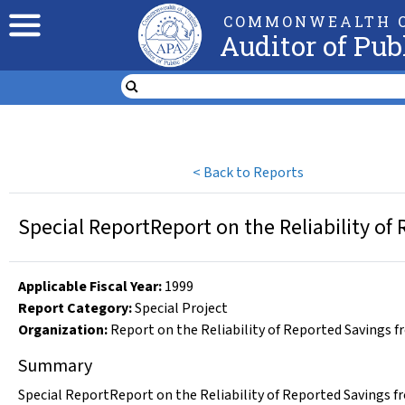
COMMONWEALTH O
Auditor of Pub
<
Back to Reports
Special ReportReport on the Reliability of
Applicable Fiscal Year
:
1999
Report Category:
Special Project
Organization
:
Report on the Reliability of Reported Savings f
Summary
Special ReportReport on the Reliability of Reported Savings f