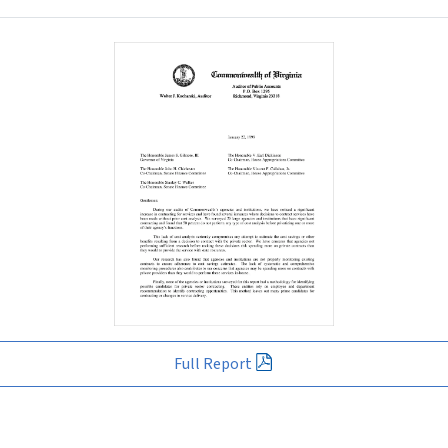
Full Report