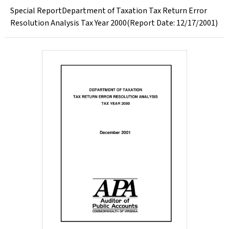
Special ReportDepartment of Taxation Tax Return Error
Resolution Analysis Tax Year 2000(Report Date: 12/17/2001)