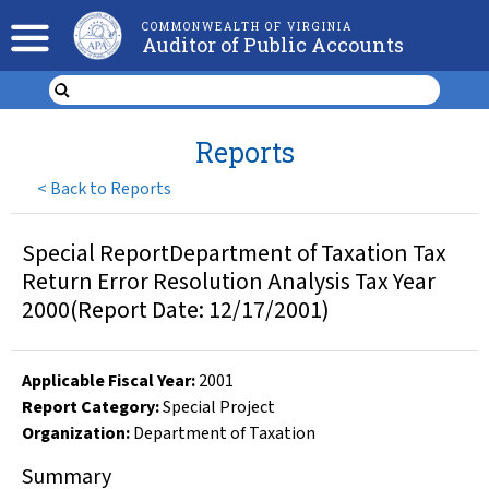
COMMONWEALTH OF VIRGINIA
Auditor of Public Accounts
Reports
<
Back to Reports
Special ReportDepartment of Taxation Tax
Return Error Resolution Analysis Tax Year
2000(Report Date: 12/17/2001)
Applicable Fiscal Year
:
2001
Report Category:
Special Project
Organization
:
Department of Taxation
Summary