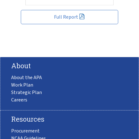
Full Report
About
About the APA
Work Plan
Strategic Plan
Careers
Resources
Procurement
NCAA Guidelines