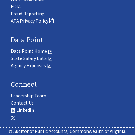
FOIA
Fraud Reporting
APA Privacy Policy
Data Point
Data Point Home
State Salary Data
Agency Expenses
Connect
Leadership Team
Contact Us
LinkedIn
© Auditor of Public Accounts, Commonwealth of Virginia.