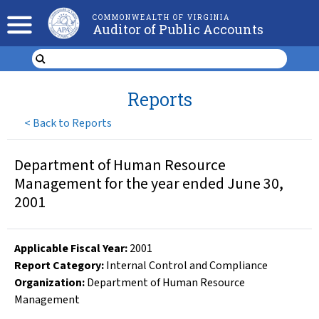
COMMONWEALTH OF VIRGINIA
Auditor of Public Accounts
Reports
<
Back to Reports
Department of Human Resource
Management for the year ended June 30,
2001
Applicable Fiscal Year
:
2001
Report Category:
Internal Control and Compliance
Organization
:
Department of Human Resource
Management