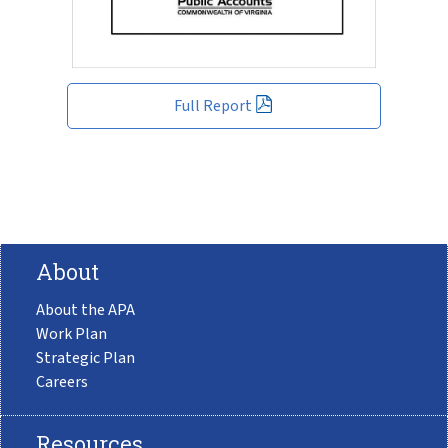
Full Report
About
About the APA
Work Plan
Strategic Plan
Careers
Resources