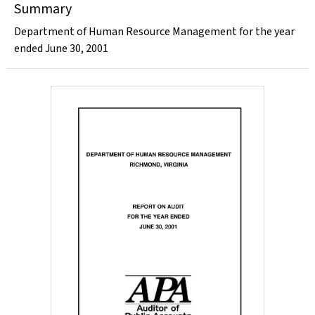
Summary
Department of Human Resource Management for the year
ended June 30, 2001