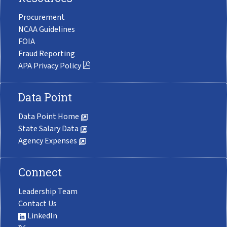
Procurement
NCAA Guidelines
FOIA
Fraud Reporting
APA Privacy Policy
Data Point
Data Point Home
State Salary Data
Agency Expenses
Connect
Leadership Team
Contact Us
LinkedIn