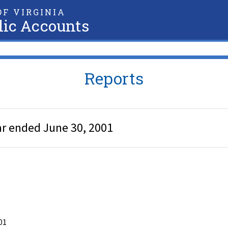
F VIRGINIA
lic Accounts
Reports
ar ended June 30, 2001
01