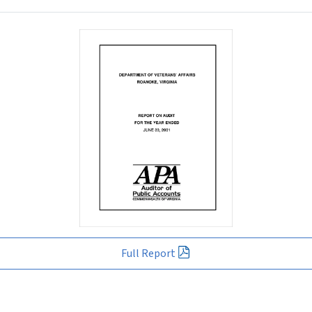
Full Report