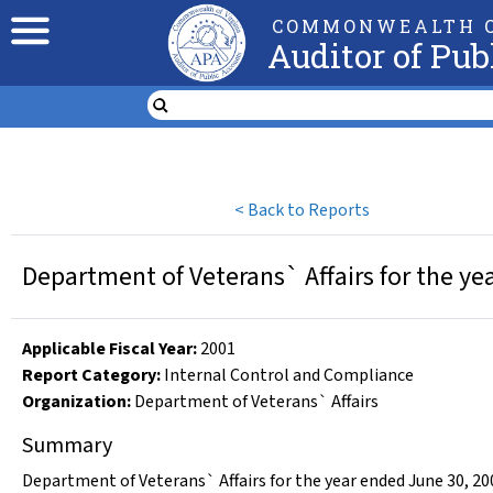
COMMONWEALTH O
Auditor of Pub
<
Back to Reports
Department of Veterans` Affairs for the ye
Applicable Fiscal Year
:
2001
Report Category:
Internal Control and Compliance
Organization
:
Department of Veterans` Affairs
Summary
Department of Veterans` Affairs for the year ended June 30, 20