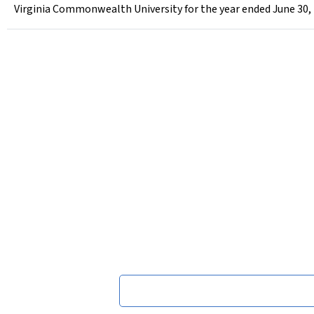
Virginia Commonwealth University for the year ended June 30,