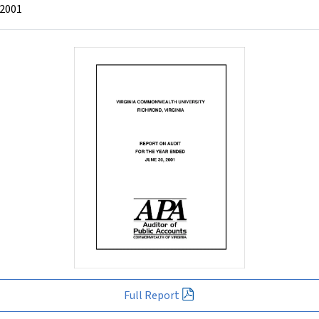
 2001
Full Report