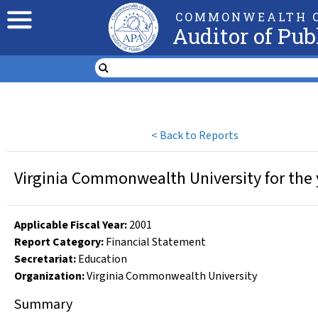
COMMONWEALTH O
Auditor of Pub
<
Back to Reports
Virginia Commonwealth University for the 
Applicable Fiscal Year
:
2001
Report Category:
Financial Statement
Secretariat:
Education
Organization
:
Virginia Commonwealth University
Summary