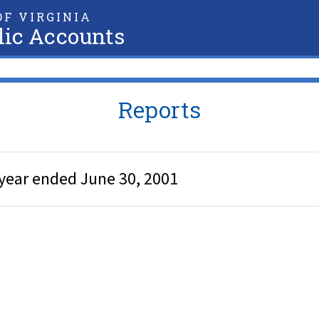
F VIRGINIA
lic Accounts
Reports
year ended June 30, 2001