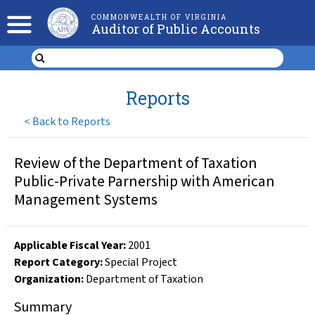
COMMONWEALTH OF VIRGINIA
Auditor of Public Accounts
Reports
<
Back to Reports
Review of the Department of Taxation
Public-Private Parnership with American
Management Systems
Applicable Fiscal Year
:
2001
Report Category:
Special Project
Organization
:
Department of Taxation
Summary