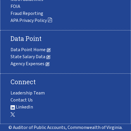
FOIA
Fraud Reporting
APA Privacy Policy
Data Point
Data Point Home
State Salary Data
Agency Expenses
Connect
Leadership Team
Contact Us
LinkedIn
© Auditor of Public Accounts, Commonwealth of Virginia.