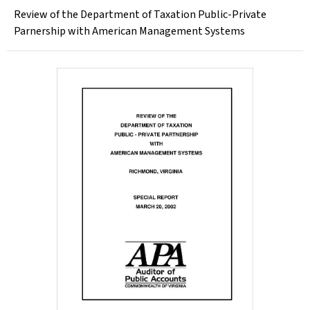
Review of the Department of Taxation Public-Private
Parnership with American Management Systems