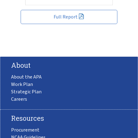
Full Report
About
About the APA
Work Plan
Strategic Plan
Careers
Resources
Procurement
NCAA Guidelines