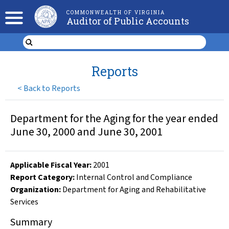
COMMONWEALTH OF VIRGINIA
Auditor of Public Accounts
Reports
<
Back to Reports
Department for the Aging for the year ended
June 30, 2000 and June 30, 2001
Applicable Fiscal Year
:
2001
Report Category:
Internal Control and Compliance
Organization
:
Department for Aging and Rehabilitative
Services
Summary