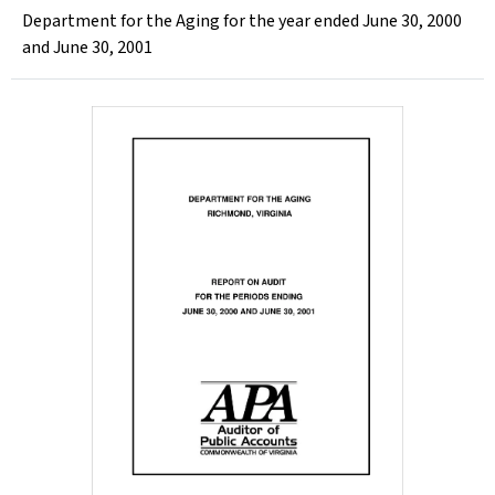
Department for the Aging for the year ended June 30, 2000
and June 30, 2001