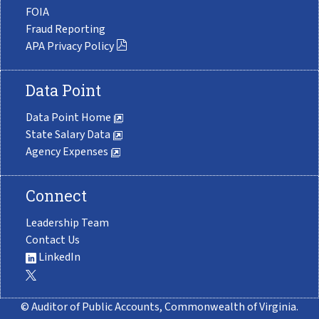
FOIA
Fraud Reporting
APA Privacy Policy
Data Point
Data Point Home
State Salary Data
Agency Expenses
Connect
Leadership Team
Contact Us
LinkedIn
© Auditor of Public Accounts, Commonwealth of Virginia.