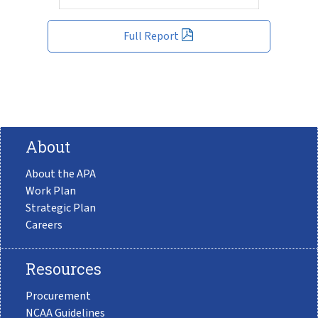
Full Report
About
About the APA
Work Plan
Strategic Plan
Careers
Resources
Procurement
NCAA Guidelines