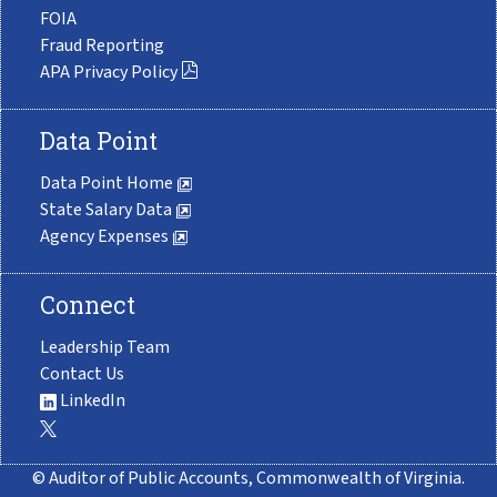
FOIA
Fraud Reporting
APA Privacy Policy
Data Point
Data Point Home
State Salary Data
Agency Expenses
Connect
Leadership Team
Contact Us
LinkedIn
© Auditor of Public Accounts, Commonwealth of Virginia.