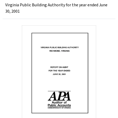
Virginia Public Building Authority for the year ended June
30, 2001