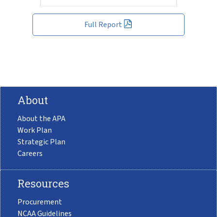
Full Report
About
About the APA
Work Plan
Strategic Plan
Careers
Resources
Procurement
NCAA Guidelines