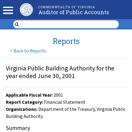
COMMONWEALTH OF VIRGINIA
Auditor of Public Accounts
Reports
<
Back to Reports
Virginia Public Building Authority for the
year ended June 30, 2001
Applicable Fiscal Year
:
2001
Report Category:
Financial Statement
Organizations
:
Department of the Treasury
,
Virginia Public
Building Authority
Summary