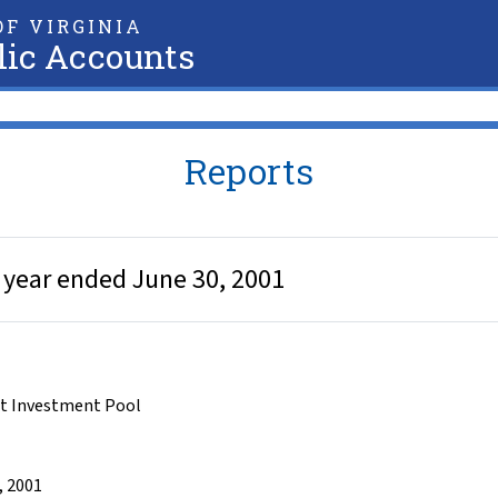
F VIRGINIA
lic Accounts
Reports
 year ended June 30, 2001
t Investment Pool
, 2001