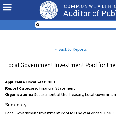
COMMONWEALTH O
Auditor of Pub
<
Back to Reports
Local Government Investment Pool for the
Applicable Fiscal Year
:
2001
Report Category:
Financial Statement
Organizations
:
Department of the Treasury
,
Local Governmen
Summary
Local Government Investment Pool for the year ended June 30