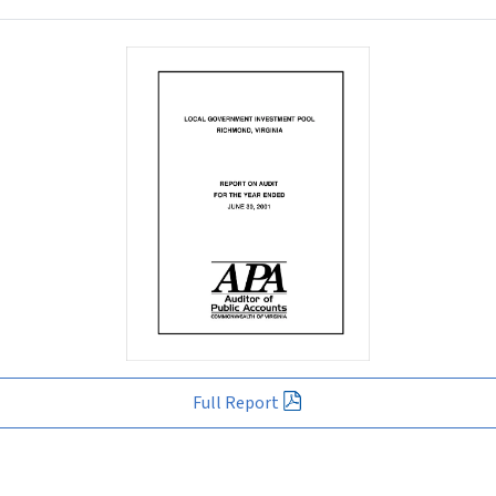
Full Report