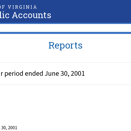
F VIRGINIA
lic Accounts
Reports
ar period ended June 30, 2001
 30, 2001