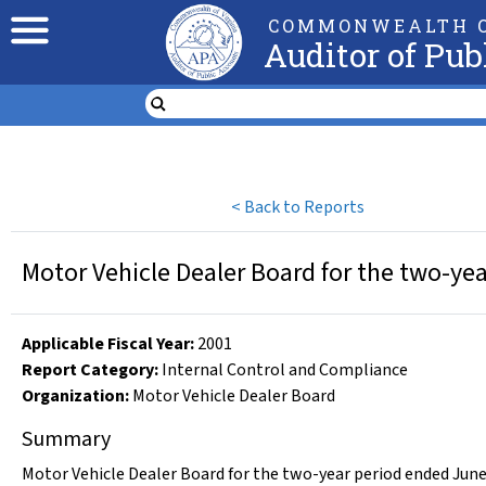
COMMONWEALTH O
Auditor of Pub
<
Back to Reports
Motor Vehicle Dealer Board for the two-ye
Applicable Fiscal Year
:
2001
Report Category:
Internal Control and Compliance
Organization
:
Motor Vehicle Dealer Board
Summary
Motor Vehicle Dealer Board for the two-year period ended June