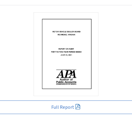
Full Report