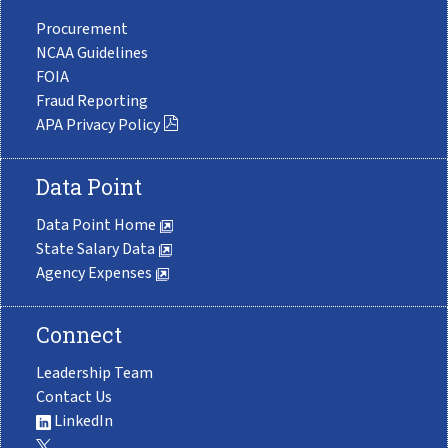
Procurement
NCAA Guidelines
FOIA
Fraud Reporting
APA Privacy Policy
Data Point
Data Point Home
State Salary Data
Agency Expenses
Connect
Leadership Team
Contact Us
LinkedIn