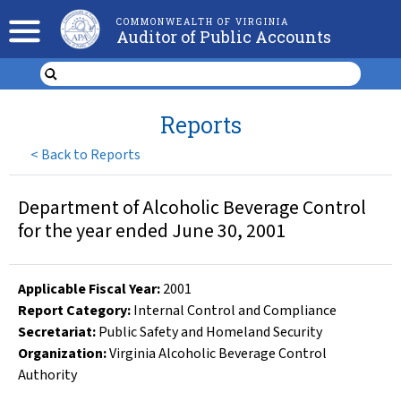
COMMONWEALTH OF VIRGINIA
Auditor of Public Accounts
Reports
<
Back to Reports
Department of Alcoholic Beverage Control
for the year ended June 30, 2001
Applicable Fiscal Year
:
2001
Report Category:
Internal Control and Compliance
Secretariat:
Public Safety and Homeland Security
Organization
:
Virginia Alcoholic Beverage Control
Authority