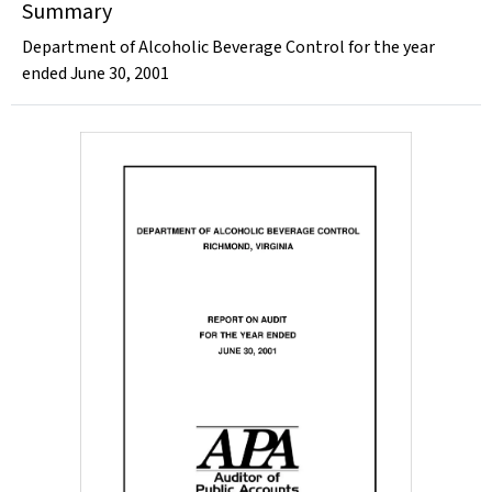
Summary
Department of Alcoholic Beverage Control for the year
ended June 30, 2001