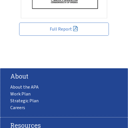
Full Report
About
About the APA
Work Plan
Strategic Plan
Careers
Resources