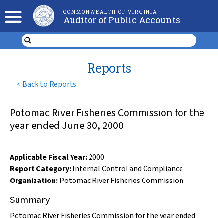
COMMONWEALTH OF VIRGINIA
Auditor of Public Accounts
Reports
<
Back to Reports
Potomac River Fisheries Commission for the
year ended June 30, 2000
Applicable Fiscal Year
:
2000
Report Category:
Internal Control and Compliance
Organization
:
Potomac River Fisheries Commission
Summary
Potomac River Fisheries Commission for the year ended