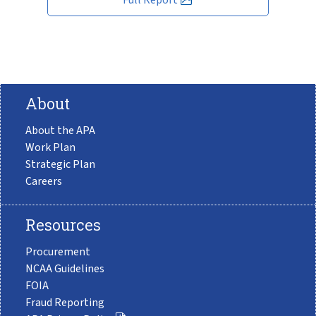
About
About the APA
Work Plan
Strategic Plan
Careers
Resources
Procurement
NCAA Guidelines
FOIA
Fraud Reporting