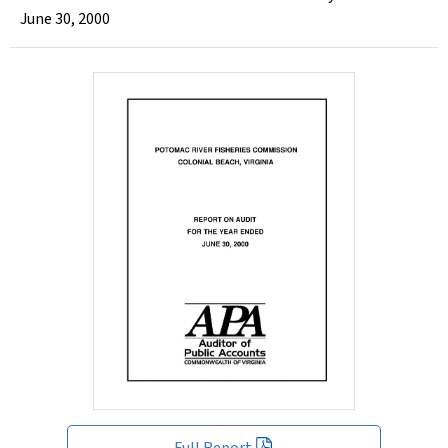
June 30, 2000
Full Report