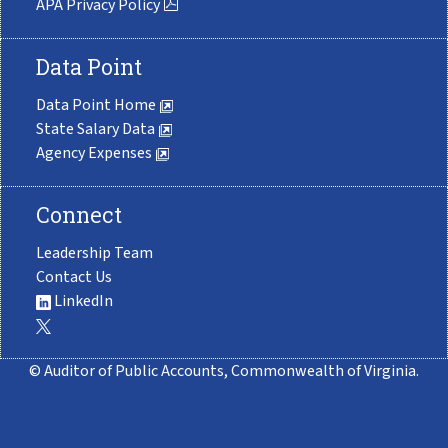
APA Privacy Policy
Data Point
Data Point Home
State Salary Data
Agency Expenses
Connect
Leadership Team
Contact Us
LinkedIn
© Auditor of Public Accounts, Commonwealth of Virginia.