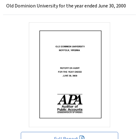
Old Dominion University for the year ended June 30, 2000
Full Report