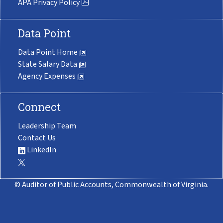
APA Privacy Policy
Data Point
Data Point Home
State Salary Data
Agency Expenses
Connect
Leadership Team
Contact Us
LinkedIn
© Auditor of Public Accounts, Commonwealth of Virginia.