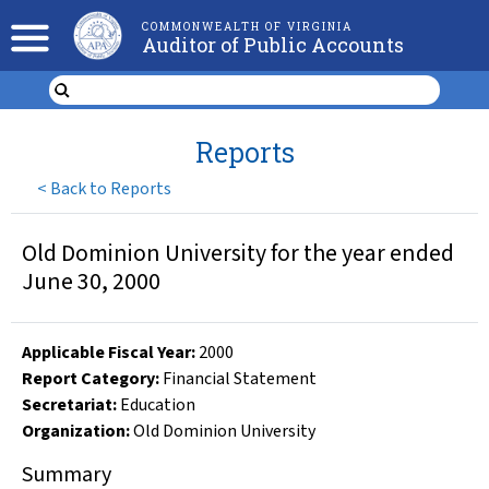
COMMONWEALTH OF VIRGINIA
Auditor of Public Accounts
Reports
<
Back to Reports
Old Dominion University for the year ended
June 30, 2000
Applicable Fiscal Year
:
2000
Report Category:
Financial Statement
Secretariat:
Education
Organization
:
Old Dominion University
Summary