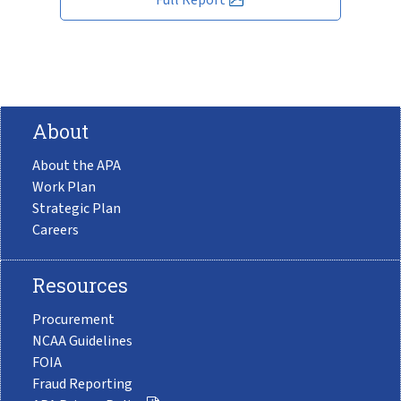
About
About the APA
Work Plan
Strategic Plan
Careers
Resources
Procurement
NCAA Guidelines
FOIA
Fraud Reporting