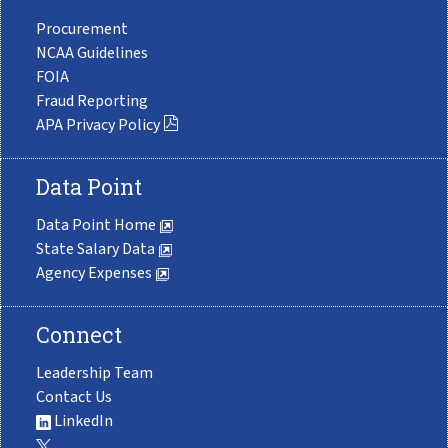
Procurement
NCAA Guidelines
FOIA
Fraud Reporting
APA Privacy Policy
Data Point
Data Point Home
State Salary Data
Agency Expenses
Connect
Leadership Team
Contact Us
LinkedIn