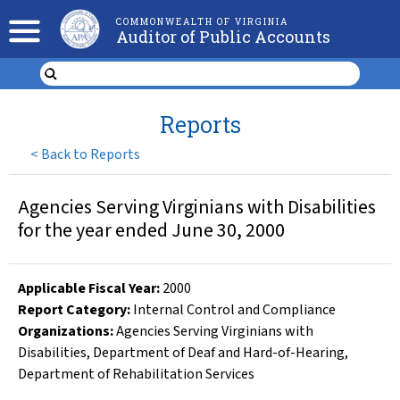
COMMONWEALTH OF VIRGINIA
Auditor of Public Accounts
Reports
<
Back to Reports
Agencies Serving Virginians with Disabilities
for the year ended June 30, 2000
Applicable Fiscal Year
:
2000
Report Category:
Internal Control and Compliance
Organizations
:
Agencies Serving Virginians with
Disabilities
,
Department of Deaf and Hard-of-Hearing
,
Department of Rehabilitation Services