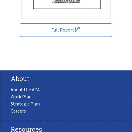
Full Report
About
About the APA
Work Plan
Strategic Plan
Careers
Resources