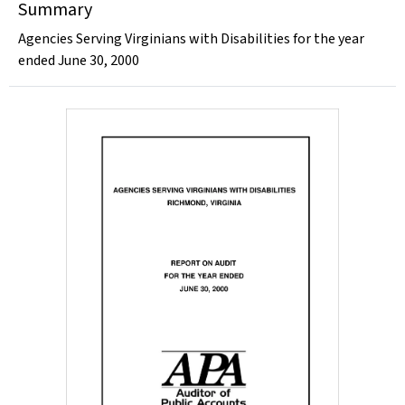
Summary
Agencies Serving Virginians with Disabilities for the year
ended June 30, 2000