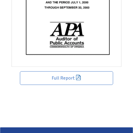
Full Report