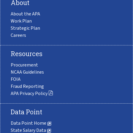
About
About the APA
Work Plan
Strategic Plan
Careers
Resources
Procurement
NCAA Guidelines
FOIA
Fraud Reporting
APA Privacy Policy
Data Point
Data Point Home
State Salary Data