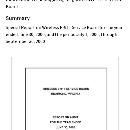
Board
Summary
Special Report on Wireless E-911 Service Board for the year
ended June 30, 2000, and the period July 1, 2000, through
September 30, 2000