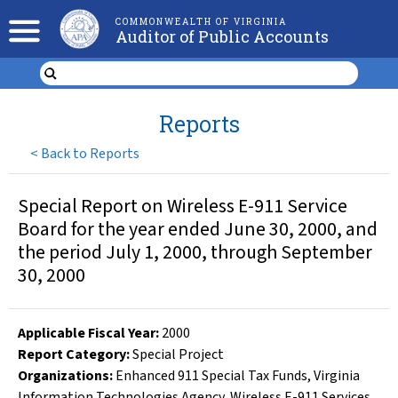
COMMONWEALTH OF VIRGINIA
Auditor of Public Accounts
Reports
<
Back to Reports
Special Report on Wireless E-911 Service
Board for the year ended June 30, 2000, and
the period July 1, 2000, through September
30, 2000
Applicable Fiscal Year
:
2000
Report Category:
Special Project
Organizations
:
Enhanced 911 Special Tax Funds
,
Virginia
Information Technologies Agency
,
Wireless E-911 Services