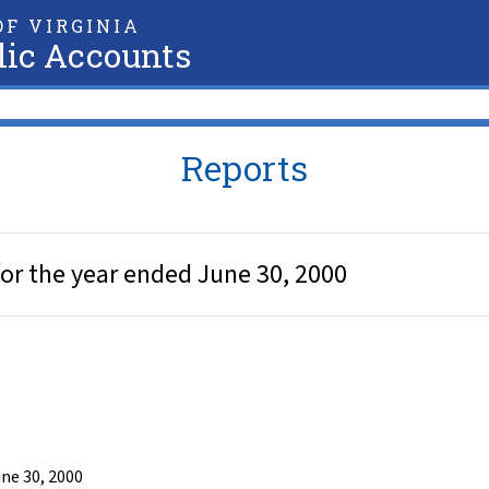
F VIRGINIA
lic Accounts
Reports
or the year ended June 30, 2000
ne 30, 2000