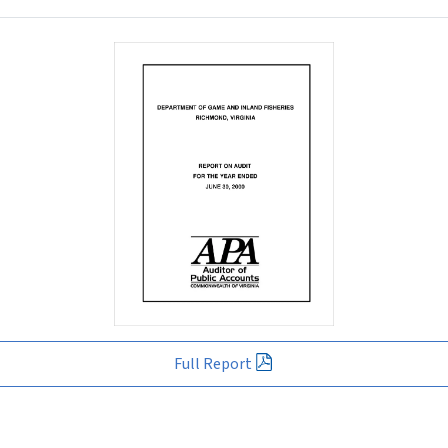
Full Report