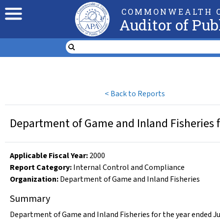
COMMONWEALTH O
Auditor of Pub
<
Back to Reports
Department of Game and Inland Fisheries f
Applicable Fiscal Year
:
2000
Report Category:
Internal Control and Compliance
Organization
:
Department of Game and Inland Fisheries
Summary
Department of Game and Inland Fisheries for the year ended Ju