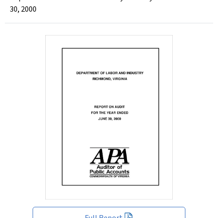
30, 2000
Full Report