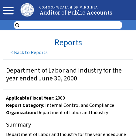
COMMONWEALTH OF VIRGINIA
Auditor of Public Accounts
Reports
<
Back to Reports
Department of Labor and Industry for the
year ended June 30, 2000
Applicable Fiscal Year
:
2000
Report Category:
Internal Control and Compliance
Organization
:
Department of Labor and Industry
Summary
Department of Labor and Industry for the year ended June