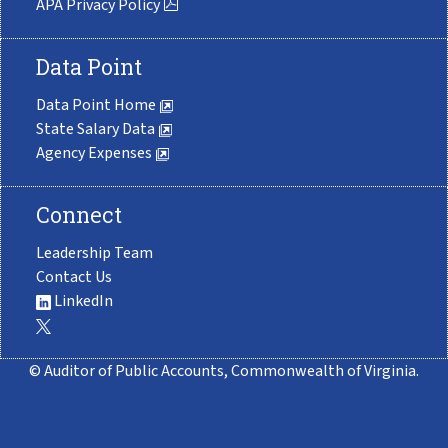
APA Privacy Policy
Data Point
Data Point Home
State Salary Data
Agency Expenses
Connect
Leadership Team
Contact Us
LinkedIn
© Auditor of Public Accounts, Commonwealth of Virginia.