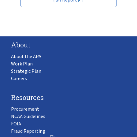
About
About the APA
Work Plan
Strategic Plan
Careers
Resources
Procurement
NCAA Guidelines
FOIA
Fraud Reporting