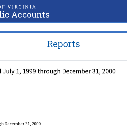
F VIRGINIA
lic Accounts
Reports
d July 1, 1999 through December 31, 2000
ugh December 31, 2000