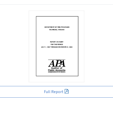
Full Report