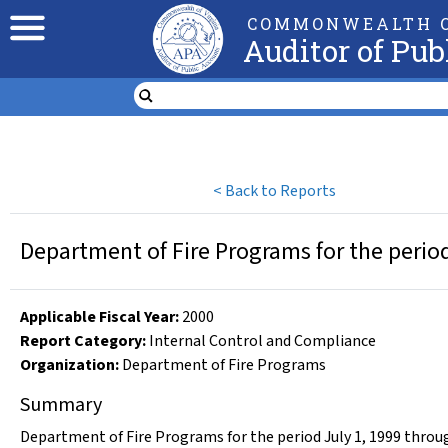
COMMONWEALTH O
Auditor of Pub
<
Back to Reports
Department of Fire Programs for the perio
Applicable Fiscal Year
:
2000
Report Category:
Internal Control and Compliance
Organization
:
Department of Fire Programs
Summary
Department of Fire Programs for the period July 1, 1999 thro