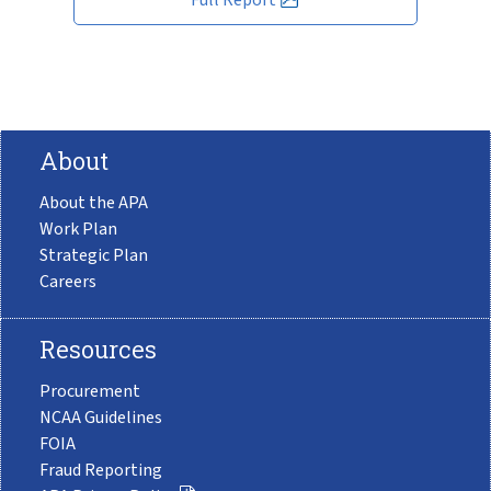
About
About the APA
Work Plan
Strategic Plan
Careers
Resources
Procurement
NCAA Guidelines
FOIA
Fraud Reporting