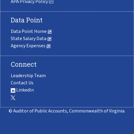
APA Privacy Policy
Data Point
Data Point Home
State Salary Data
Agency Expenses
Connect
Leadership Team
Contact Us
LinkedIn
© Auditor of Public Accounts, Commonwealth of Virginia.