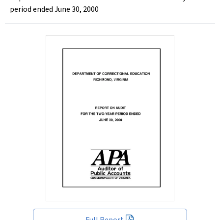
period ended June 30, 2000
Full Report