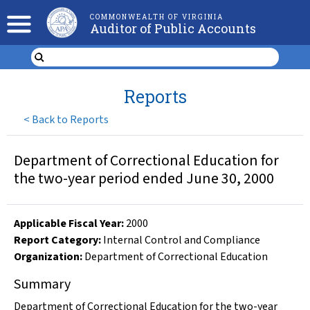
COMMONWEALTH OF VIRGINIA
Auditor of Public Accounts
Reports
<
Back to Reports
Department of Correctional Education for
the two-year period ended June 30, 2000
Applicable Fiscal Year
:
2000
Report Category:
Internal Control and Compliance
Organization
:
Department of Correctional Education
Summary
Department of Correctional Education for the two-year