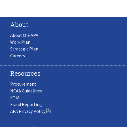
About
About the APA
Work Plan
Strategic Plan
Careers
Resources
Procurement
NCAA Guidelines
FOIA
Fraud Reporting
APA Privacy Policy