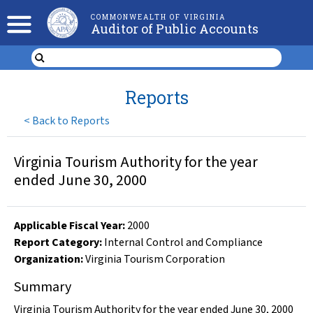
COMMONWEALTH OF VIRGINIA
Auditor of Public Accounts
Reports
<
Back to Reports
Virginia Tourism Authority for the year
ended June 30, 2000
Applicable Fiscal Year
:
2000
Report Category:
Internal Control and Compliance
Organization
:
Virginia Tourism Corporation
Summary
Virginia Tourism Authority for the year ended June 30, 2000