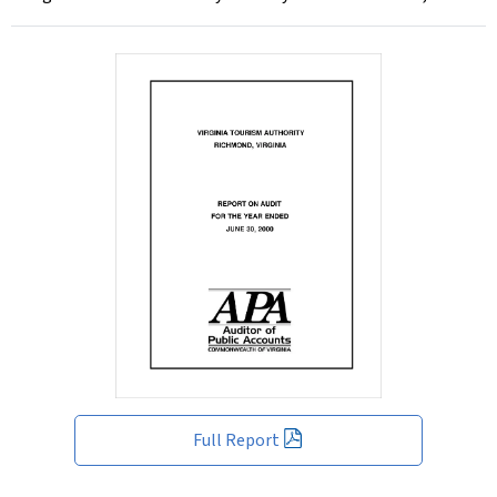
Full Report