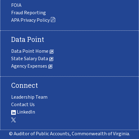
FOIA
Fraud Reporting
APA Privacy Policy
Data Point
Data Point Home
State Salary Data
Agency Expenses
Connect
Leadership Team
Contact Us
LinkedIn
© Auditor of Public Accounts, Commonwealth of Virginia.