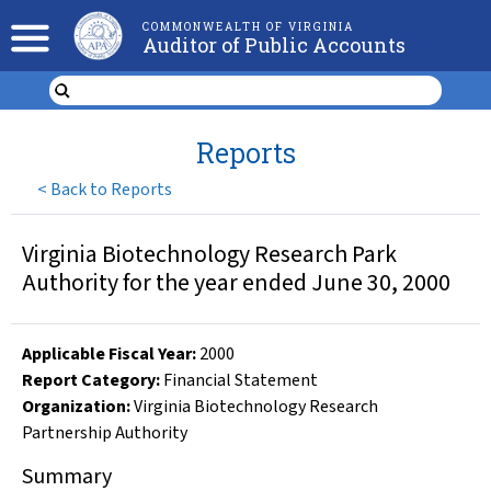
COMMONWEALTH OF VIRGINIA
Auditor of Public Accounts
Reports
<
Back to Reports
Virginia Biotechnology Research Park
Authority for the year ended June 30, 2000
Applicable Fiscal Year
:
2000
Report Category:
Financial Statement
Organization
:
Virginia Biotechnology Research
Partnership Authority
Summary