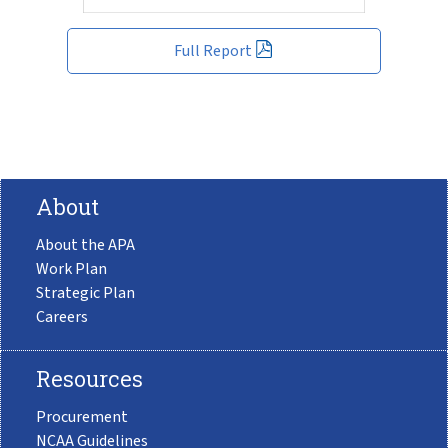
Full Report
About
About the APA
Work Plan
Strategic Plan
Careers
Resources
Procurement
NCAA Guidelines