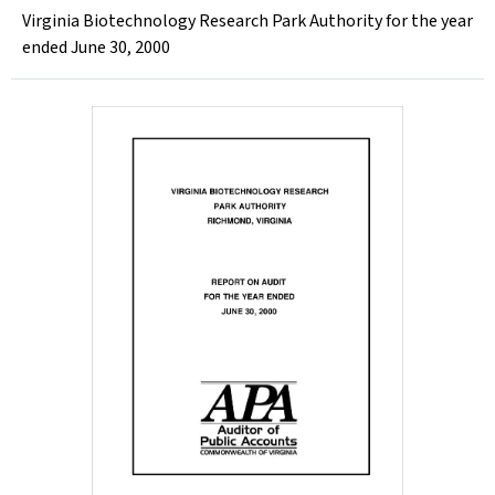
Virginia Biotechnology Research Park Authority for the year
ended June 30, 2000