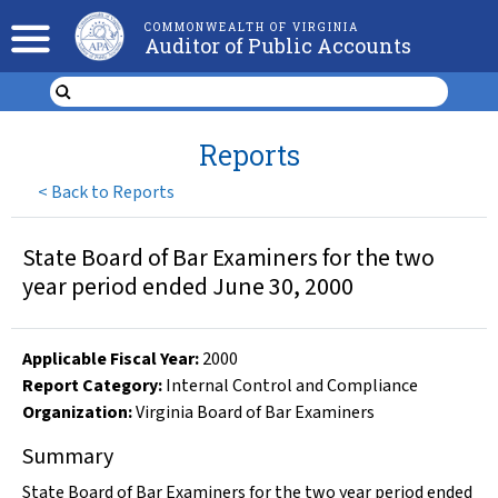
COMMONWEALTH OF VIRGINIA
Auditor of Public Accounts
Reports
<
Back to Reports
State Board of Bar Examiners for the two
year period ended June 30, 2000
Applicable Fiscal Year
:
2000
Report Category:
Internal Control and Compliance
Organization
:
Virginia Board of Bar Examiners
Summary
State Board of Bar Examiners for the two year period ended