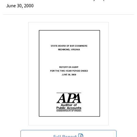
June 30, 2000
Full Report