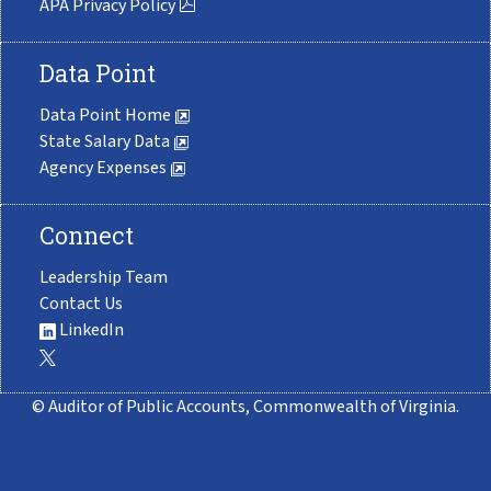
APA Privacy Policy
Data Point
Data Point Home
State Salary Data
Agency Expenses
Connect
Leadership Team
Contact Us
LinkedIn
© Auditor of Public Accounts, Commonwealth of Virginia.