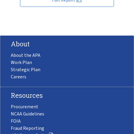
About
About the APA
Work Plan
Strategic Plan
Careers
Resources
Procurement
NCAA Guidelines
FOIA
Fraud Reporting