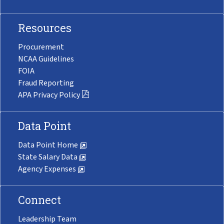
Resources
Procurement
NCAA Guidelines
FOIA
Fraud Reporting
APA Privacy Policy
Data Point
Data Point Home
State Salary Data
Agency Expenses
Connect
Leadership Team