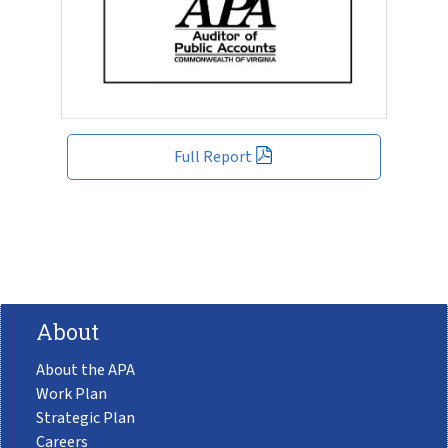
Full Report
About
About the APA
Work Plan
Strategic Plan
Careers