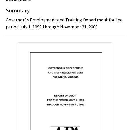
Summary
Governor`s Employment and Training Department for the
period July 1, 1999 through November 21, 2000