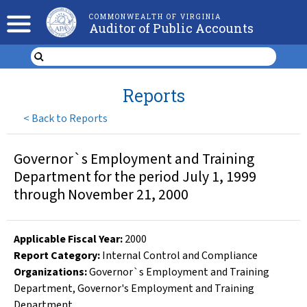
COMMONWEALTH OF VIRGINIA
Auditor of Public Accounts
Reports
<
Back to Reports
Governor`s Employment and Training
Department for the period July 1, 1999
through November 21, 2000
Applicable Fiscal Year
:
2000
Report Category:
Internal Control and Compliance
Organizations
:
Governor`s Employment and Training
Department
,
Governor's Employment and Training
Department