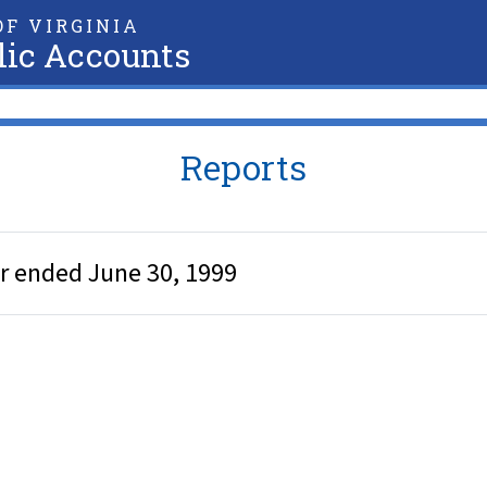
F VIRGINIA
lic Accounts
Reports
ar ended June 30, 1999