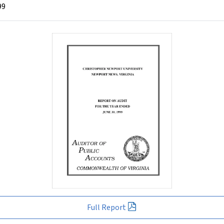
99
Full Report