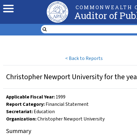
COMMONWEALTH O
Auditor of Pub
<
Back to Reports
Christopher Newport University for the ye
Applicable Fiscal Year
:
1999
Report Category:
Financial Statement
Secretariat:
Education
Organization
:
Christopher Newport University
Summary