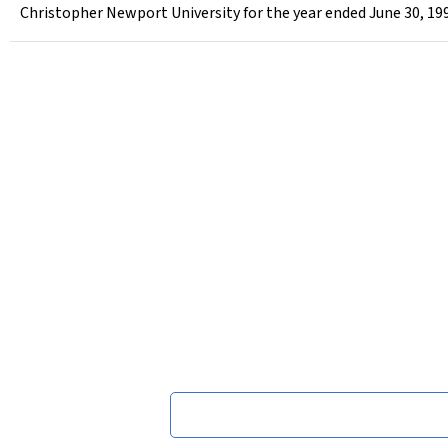
Christopher Newport University for the year ended June 30, 19