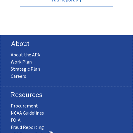
About
About the APA
Work Plan
Strategic Plan
Careers
Resources
Procurement
NCAA Guidelines
FOIA
Fraud Reporting