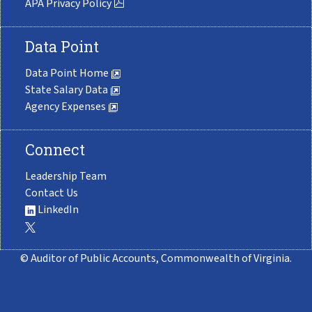
APA Privacy Policy
Data Point
Data Point Home
State Salary Data
Agency Expenses
Connect
Leadership Team
Contact Us
LinkedIn
© Auditor of Public Accounts, Commonwealth of Virginia.