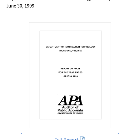
June 30, 1999
Full Report