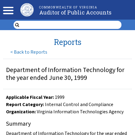
COMMONWEALTH OF VIRGINIA
Auditor of Public Accounts
Reports
<
Back to Reports
Department of Information Technology for
the year ended June 30, 1999
Applicable Fiscal Year
:
1999
Report Category:
Internal Control and Compliance
Organization
:
Virginia Information Technologies Agency
Summary
Department of Information Technology for the year ended