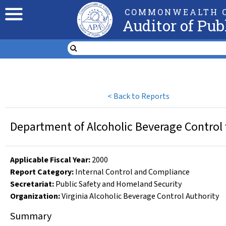
COMMONWEALTH O
Auditor of Pub
<
Back to Reports
Department of Alcoholic Beverage Control 
Applicable Fiscal Year
:
2000
Report Category:
Internal Control and Compliance
Secretariat:
Public Safety and Homeland Security
Organization
:
Virginia Alcoholic Beverage Control Authority
Summary