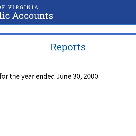
F VIRGINIA
lic Accounts
Reports
for the year ended June 30, 2000