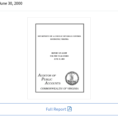
June 30, 2000
Full Report