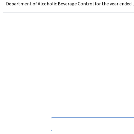
Department of Alcoholic Beverage Control for the year ended 