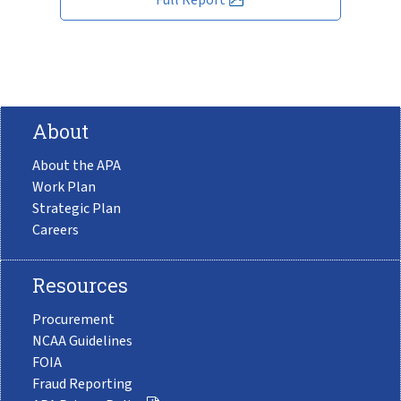
About
About the APA
Work Plan
Strategic Plan
Careers
Resources
Procurement
NCAA Guidelines
FOIA
Fraud Reporting