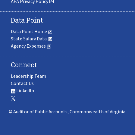
APA Privacy Policy
Data Point
Data Point Home
State Salary Data
Agency Expenses
Connect
Leadership Team
Contact Us
LinkedIn
© Auditor of Public Accounts, Commonwealth of Virginia.