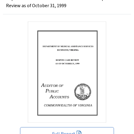
Review as of October 31, 1999
Full Report