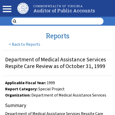
COMMONWEALTH OF VIRGINIA
Auditor of Public Accounts
Reports
<
Back to Reports
Department of Medical Assistance Services
Respite Care Review as of October 31, 1999
Applicable Fiscal Year
:
1999
Report Category:
Special Project
Organization
:
Department of Medical Assistance Services
Summary
Department of Medical Assistance Services Respite Care