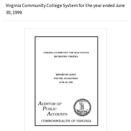
Virginia Community College System for the year ended June
30, 1999