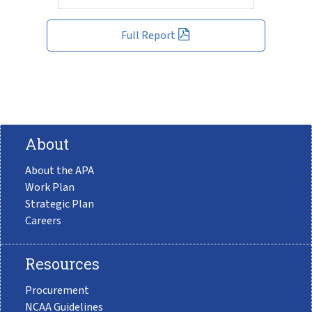
Full Report
About
About the APA
Work Plan
Strategic Plan
Careers
Resources
Procurement
NCAA Guidelines