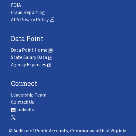
FOIA
Fraud Reporting
APA Privacy Policy
Data Point
Data Point Home
State Salary Data
Agency Expenses
Connect
Leadership Team
Contact Us
LinkedIn
© Auditor of Public Accounts, Commonwealth of Virginia.