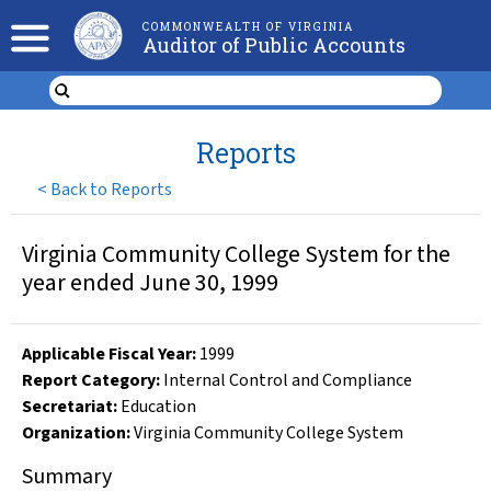
COMMONWEALTH OF VIRGINIA
Auditor of Public Accounts
Reports
<
Back to Reports
Virginia Community College System for the
year ended June 30, 1999
Applicable Fiscal Year
:
1999
Report Category:
Internal Control and Compliance
Secretariat:
Education
Organization
:
Virginia Community College System
Summary