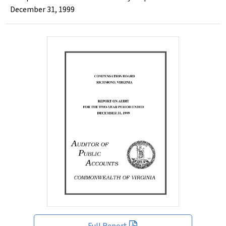
December 31, 1999
Full Report