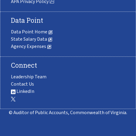
APA Privacy Policy
Data Point
Data Point Home
State Salary Data
Agency Expenses
Connect
Leadership Team
Contact Us
LinkedIn
© Auditor of Public Accounts, Commonwealth of Virginia.