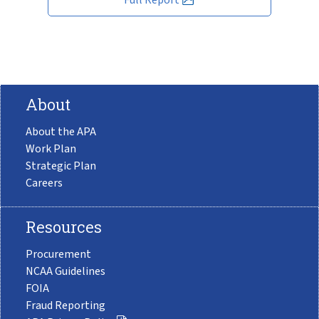
About
About the APA
Work Plan
Strategic Plan
Careers
Resources
Procurement
NCAA Guidelines
FOIA
Fraud Reporting