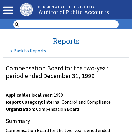
COMMONWEALTH OF VIRGINIA
Auditor of Public Accounts
Reports
<
Back to Reports
Compensation Board for the two-year
period ended December 31, 1999
Applicable Fiscal Year
:
1999
Report Category:
Internal Control and Compliance
Organization
:
Compensation Board
Summary
Compensation Board for the two-year period ended