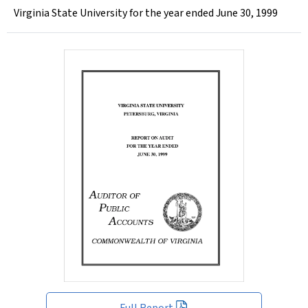
Virginia State University for the year ended June 30, 1999
Full Report