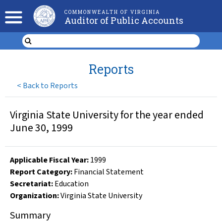
COMMONWEALTH OF VIRGINIA
Auditor of Public Accounts
Reports
<
Back to Reports
Virginia State University for the year ended
June 30, 1999
Applicable Fiscal Year
:
1999
Report Category:
Financial Statement
Secretariat:
Education
Organization
:
Virginia State University
Summary