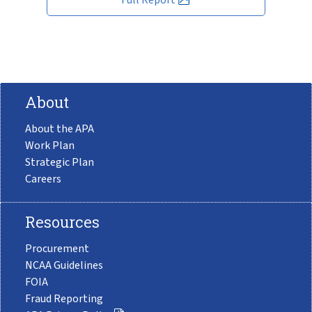
About
About the APA
Work Plan
Strategic Plan
Careers
Resources
Procurement
NCAA Guidelines
FOIA
Fraud Reporting