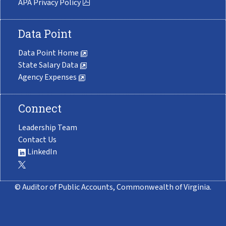
APA Privacy Policy
Data Point
Data Point Home
State Salary Data
Agency Expenses
Connect
Leadership Team
Contact Us
LinkedIn
© Auditor of Public Accounts, Commonwealth of Virginia.