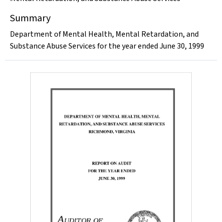
Summary
Department of Mental Health, Mental Retardation, and
Substance Abuse Services for the year ended June 30, 1999