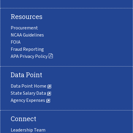
Resources
Procurement
NCAA Guidelines
FOIA
Fraud Reporting
APA Privacy Policy
Data Point
Data Point Home
State Salary Data
Agency Expenses
Connect
Leadership Team