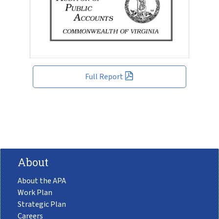
Full Report
About
About the APA
Work Plan
Strategic Plan
Careers