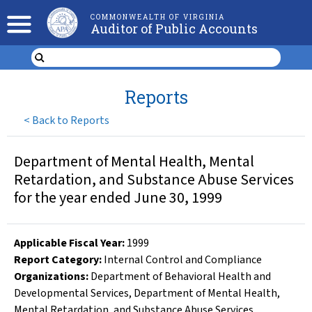
COMMONWEALTH OF VIRGINIA
Auditor of Public Accounts
Reports
<
Back to Reports
Department of Mental Health, Mental
Retardation, and Substance Abuse Services
for the year ended June 30, 1999
Applicable Fiscal Year
:
1999
Report Category:
Internal Control and Compliance
Organizations
:
Department of Behavioral Health and
Developmental Services
,
Department of Mental Health,
Mental Retardation, and Substance Abuse Services