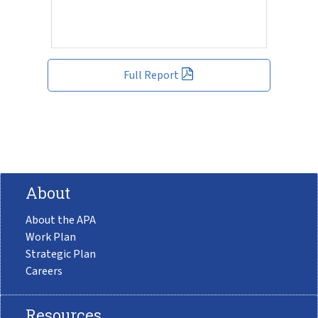
Full Report
About
About the APA
Work Plan
Strategic Plan
Careers
Resources