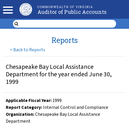
COMMONWEALTH OF VIRGINIA
Auditor of Public Accounts
Reports
<
Back to Reports
Chesapeake Bay Local Assistance
Department for the year ended June 30,
1999
Applicable Fiscal Year
:
1999
Report Category:
Internal Control and Compliance
Organization
:
Chesapeake Bay Local Assistance
Department