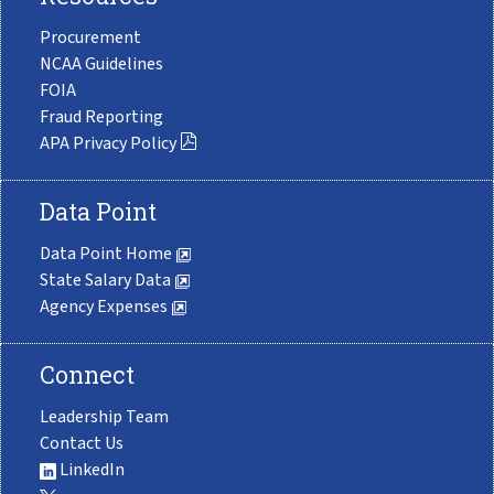
Procurement
NCAA Guidelines
FOIA
Fraud Reporting
APA Privacy Policy
Data Point
Data Point Home
State Salary Data
Agency Expenses
Connect
Leadership Team
Contact Us
LinkedIn