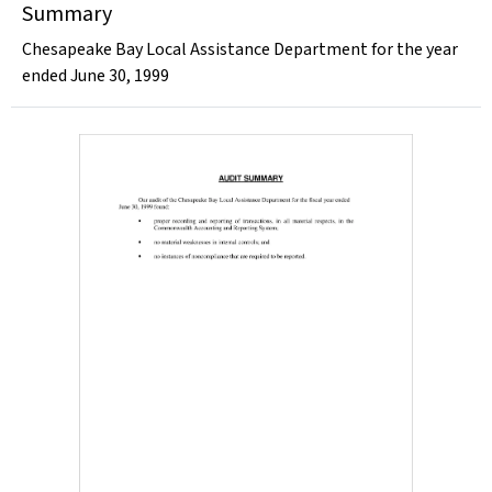
Summary
Chesapeake Bay Local Assistance Department for the year
ended June 30, 1999