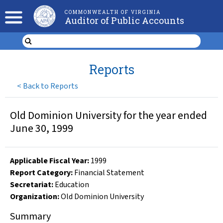
COMMONWEALTH OF VIRGINIA
Auditor of Public Accounts
Reports
<
Back to Reports
Old Dominion University for the year ended
June 30, 1999
Applicable Fiscal Year
:
1999
Report Category:
Financial Statement
Secretariat:
Education
Organization
:
Old Dominion University
Summary