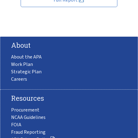
About
About the APA
Work Plan
Strategic Plan
Careers
Resources
Procurement
NCAA Guidelines
FOIA
Fraud Reporting