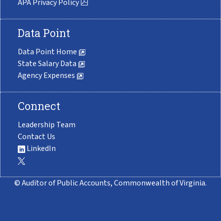
APA Privacy Policy
Data Point
Data Point Home
State Salary Data
Agency Expenses
Connect
Leadership Team
Contact Us
LinkedIn
© Auditor of Public Accounts, Commonwealth of Virginia.