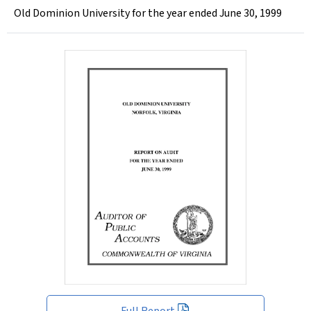
Old Dominion University for the year ended June 30, 1999
Full Report