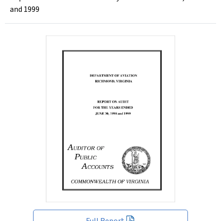
and 1999
Full Report