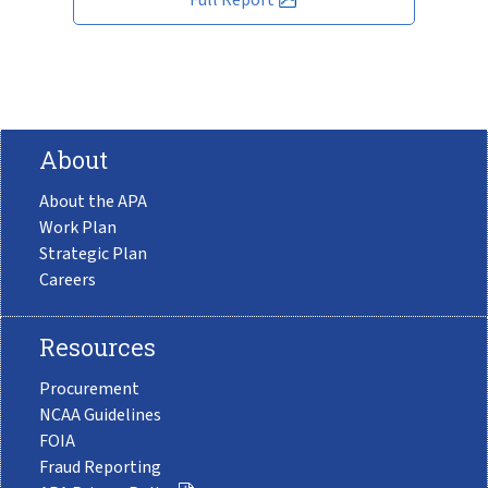
About
About the APA
Work Plan
Strategic Plan
Careers
Resources
Procurement
NCAA Guidelines
FOIA
Fraud Reporting