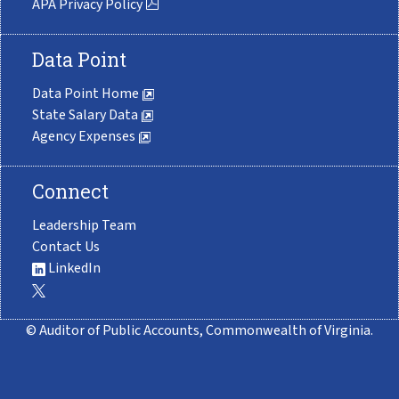
APA Privacy Policy
Data Point
Data Point Home
State Salary Data
Agency Expenses
Connect
Leadership Team
Contact Us
LinkedIn
© Auditor of Public Accounts, Commonwealth of Virginia.