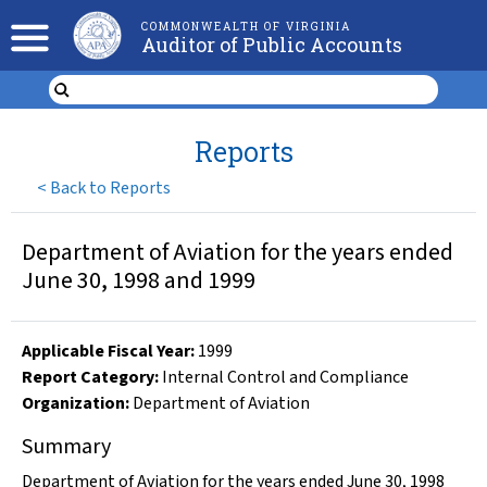
COMMONWEALTH OF VIRGINIA
Auditor of Public Accounts
Reports
<
Back to Reports
Department of Aviation for the years ended
June 30, 1998 and 1999
Applicable Fiscal Year
:
1999
Report Category:
Internal Control and Compliance
Organization
:
Department of Aviation
Summary
Department of Aviation for the years ended June 30, 1998