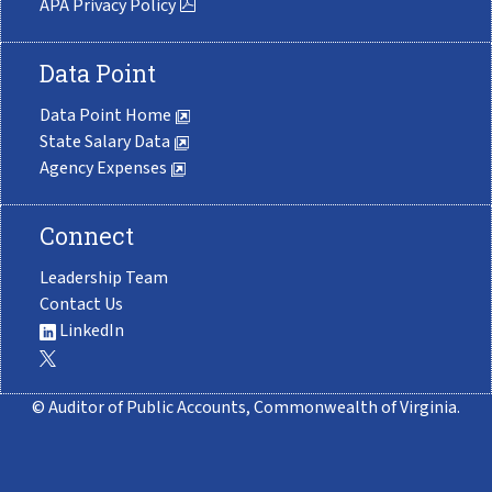
APA Privacy Policy
Data Point
Data Point Home
State Salary Data
Agency Expenses
Connect
Leadership Team
Contact Us
LinkedIn
© Auditor of Public Accounts, Commonwealth of Virginia.