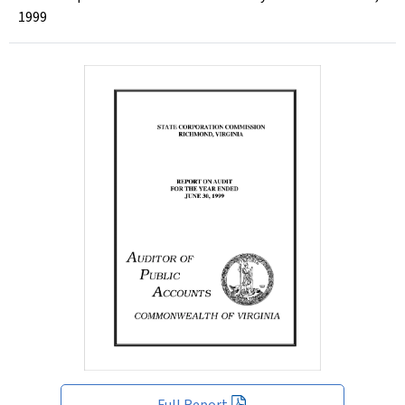
1999
Full Report