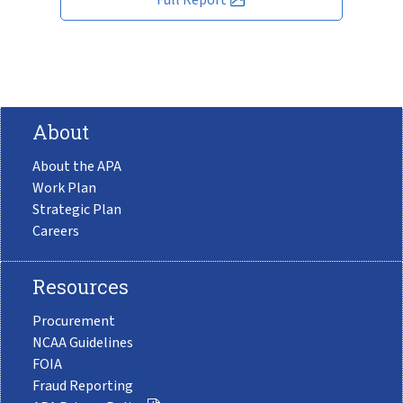
About
About the APA
Work Plan
Strategic Plan
Careers
Resources
Procurement
NCAA Guidelines
FOIA
Fraud Reporting