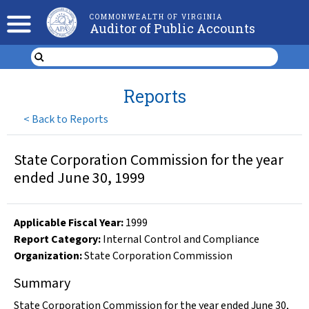
COMMONWEALTH OF VIRGINIA
Auditor of Public Accounts
Reports
<
Back to Reports
State Corporation Commission for the year
ended June 30, 1999
Applicable Fiscal Year
:
1999
Report Category:
Internal Control and Compliance
Organization
:
State Corporation Commission
Summary
State Corporation Commission for the year ended June 30,