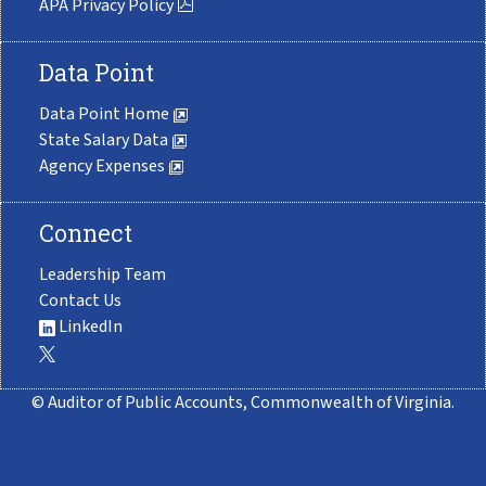
APA Privacy Policy
Data Point
Data Point Home
State Salary Data
Agency Expenses
Connect
Leadership Team
Contact Us
LinkedIn
© Auditor of Public Accounts, Commonwealth of Virginia.