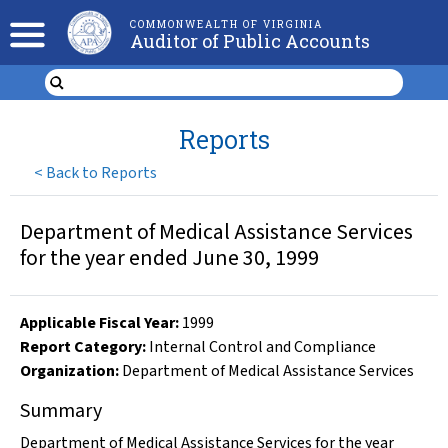
COMMONWEALTH OF VIRGINIA
Auditor of Public Accounts
Reports
<
Back to Reports
Department of Medical Assistance Services
for the year ended June 30, 1999
Applicable Fiscal Year
:
1999
Report Category:
Internal Control and Compliance
Organization
:
Department of Medical Assistance Services
Summary
Department of Medical Assistance Services for the year