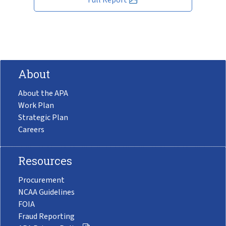
About
About the APA
Work Plan
Strategic Plan
Careers
Resources
Procurement
NCAA Guidelines
FOIA
Fraud Reporting