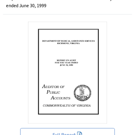
ended June 30, 1999
Full Report