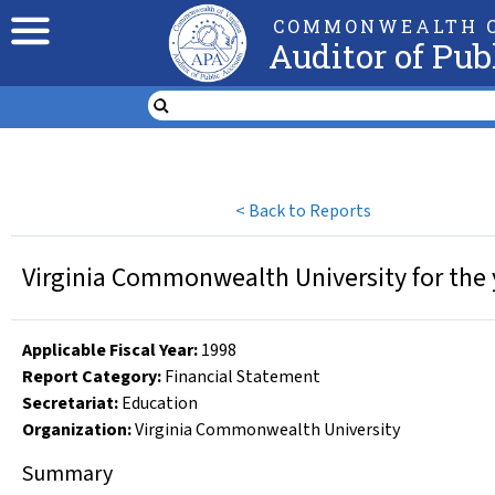
COMMONWEALTH O
Auditor of Pub
<
Back to Reports
Virginia Commonwealth University for the 
Applicable Fiscal Year
:
1998
Report Category:
Financial Statement
Secretariat:
Education
Organization
:
Virginia Commonwealth University
Summary