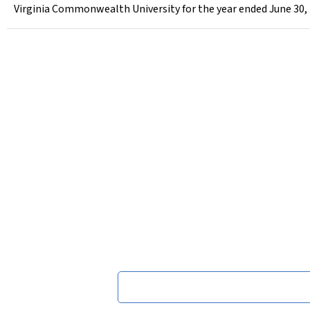
Virginia Commonwealth University for the year ended June 30,