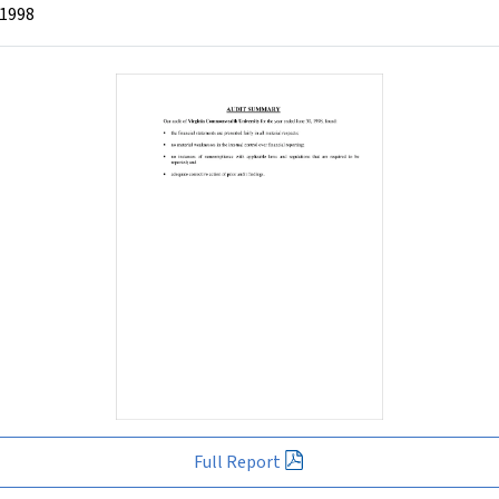
 1998
Full Report