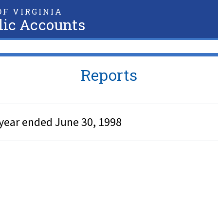
F VIRGINIA
lic Accounts
Reports
year ended June 30, 1998