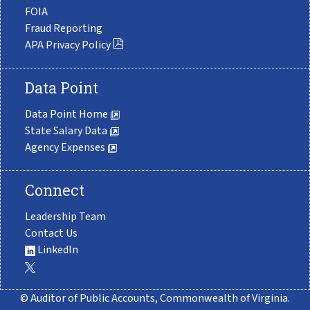
FOIA
Fraud Reporting
APA Privacy Policy
Data Point
Data Point Home
State Salary Data
Agency Expenses
Connect
Leadership Team
Contact Us
LinkedIn
© Auditor of Public Accounts, Commonwealth of Virginia.