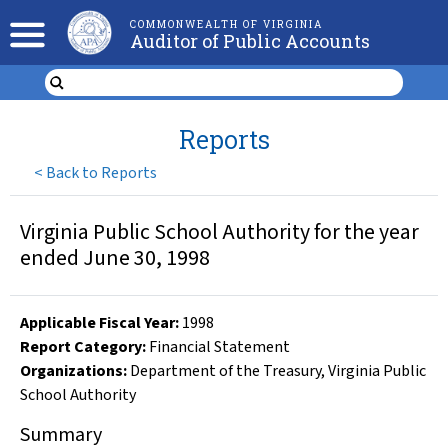
COMMONWEALTH OF VIRGINIA
Auditor of Public Accounts
Reports
<
Back to Reports
Virginia Public School Authority for the year
ended June 30, 1998
Applicable Fiscal Year
:
1998
Report Category:
Financial Statement
Organizations
:
Department of the Treasury
,
Virginia Public
School Authority
Summary