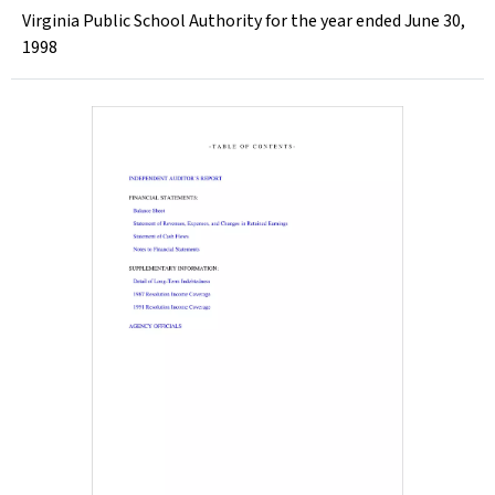
Virginia Public School Authority for the year ended June 30,
1998