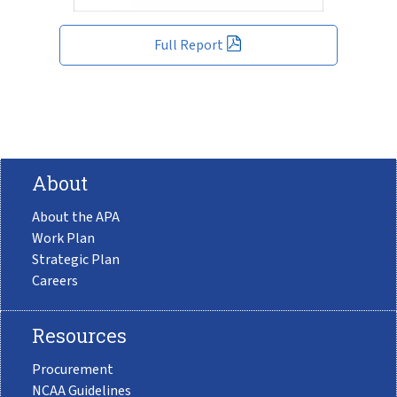
Full Report
About
About the APA
Work Plan
Strategic Plan
Careers
Resources
Procurement
NCAA Guidelines